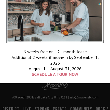
Early Owl
Shae Thompson Hair
WHITTBROW
PAGE
PAGE
PAGE
GO
TO
1
2
3
NEXT PAGE »
6 weeks free on 12+ month lease
Additional 2 weeks if move-in by September 1,
2026
August 1 – August 31, 2026
SCHEDULE A TOUR NOW
900 South 200 E Salt Lake City, UT 84111 | info@mavenslc.com
DISTRICT
LIVE
STRONG
CREATE
COMMUNITY
BOOK A