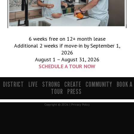
6 weeks free on 12+ month lease
Additional 2 weeks if move-in by September 1,
2026
August 1 – August 31, 2026
SCHEDULE A TOUR NOW
900 South 200 E Salt Lake City, UT 84111 | info@mavenslc.com
DISTRICT
LIVE
STRONG
CREATE
COMMUNITY
BOOK A
TOUR
PRESS
Copyright © 2026 |
Privacy Policy