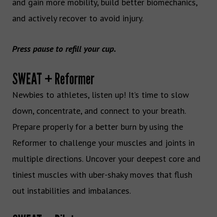
and gain more mobility, build better biomechanics,
and actively recover to avoid injury.
Press pause to refill your cup.
SWEAT + Reformer
Newbies to athletes, listen up! It’s time to slow
down, concentrate, and connect to your breath.
Prepare properly for a better burn by using the
Reformer to challenge your muscles and joints in
multiple directions. Uncover your deepest core and
tiniest muscles with uber-shaky moves that flush
out instabilities and imbalances.