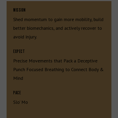
MISSION
Shed momentum to gain more mobility, build
better biomechanics, and actively recover to
avoid injury.
EXPECT
Precise Movements that Pack a Deceptive
Punch Focused Breathing to Connect Body &
Mind
PACE
Slo’ Mo