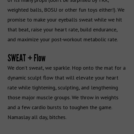
weighted balls, BOSU or other fun toys either!). We
promise to make your eyeballs sweat while we hit
that beat, raise your heart rate, build endurance,
and maximize your post-workout metabolic rate.
SWEAT + Flow
We don’t sweat, we sparkle. Hop onto the mat for a
dynamic sculpt flow that will elevate your heart
rate while tightening, sculpting, and lengthening
those major muscle groups. We throw in weights
and a few cardio bursts to toughen the game.
Namaslay all day, bitches.