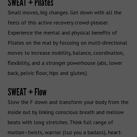
SWEAT + Pilates
Small moves, big changes. Get down with all the
feels of this active recovery crowd-pleaser.
Experience the mental and physical benefits of
Pilates on the mat by focusing on multi-directional
moves to increase mobility, balance, coordination,
flexibility, and a stronger powerhouse (abs, lower
back, pelvic floor, hips and glutes).
SWEAT + Flow
Slow the F down and transform your body from the
inside out by linking conscious breath and mellow
beats with long stretches. Think full range of
motion–twists, warrior (‘cuz you a badass), heart-