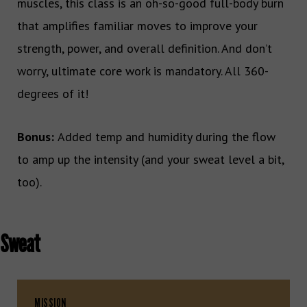
muscles, this class is an oh-so-good full-body burn
that amplifies familiar moves to improve your
strength, power, and overall definition. And don’t
worry, ultimate core work is mandatory. All 360-
degrees of it!
Bonus:
Added temp and humidity during the flow
to amp up the intensity (and your sweat level a bit,
too).
Sweat
MISSION