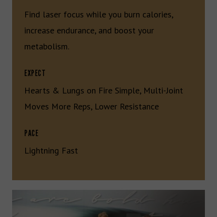
Find laser focus while you burn calories,
increase endurance, and boost your
metabolism.
EXPECT
Hearts & Lungs on Fire Simple, Multi-Joint
Moves More Reps, Lower Resistance
PACE
Lightning Fast