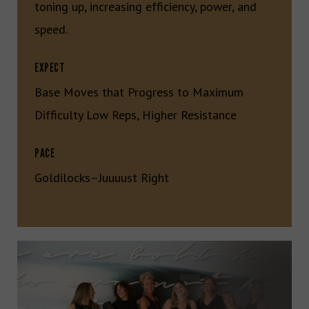
toning up, increasing efficiency, power, and
speed.
EXPECT
Base Moves that Progress to Maximum
Difficulty Low Reps, Higher Resistance
PACE
Goldilocks–Juuuust Right