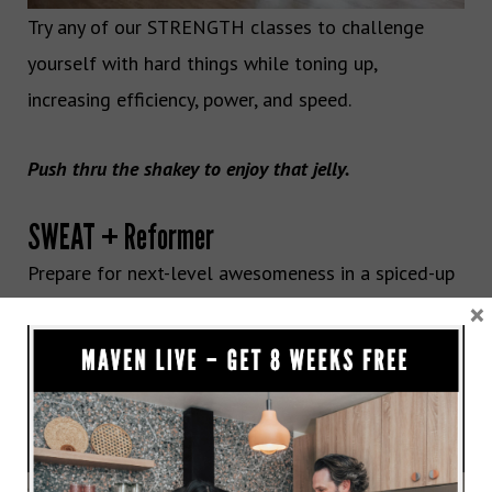
Try any of our STRENGTH classes to challenge
yourself with hard things while toning up,
increasing efficiency, power, and speed.
Push thru the shakey to enjoy that jelly.
SWEAT + Reformer
Prepare for next-level awesomeness in a spiced-up
×
athletic Reformer rendition that uses more
resistance and extra reps to test your limits. You
concentrate on strength, power, and precision
throughout every inch of your body, while we
concentrate on making time fly and teaching you an
advanced move you’ve likely never seen.