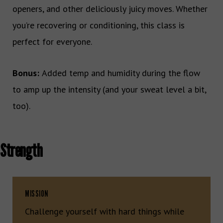
openers, and other deliciously juicy moves. Whether
you’re recovering or conditioning, this class is
perfect for everyone.
Bonus:
Added temp and humidity during the flow
to amp up the intensity (and your sweat level a bit,
too).
Strength
MISSION
Challenge yourself with hard things while