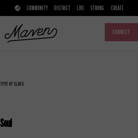
Skip
Skip
COMMUNITY
DISTRICT
LIVE
STRONG
CREATE
to
to
primary
main
CONNECT
navigation
content
MAVEN
A
COMMUNITY
THAT
TYPE OF CLASS
EMPOWERS
WOMEN
Soul