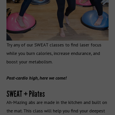
Try any of our SWEAT classes to find laser focus
while you burn calories, increase endurance, and
boost your metabolism.
Post-cardio high, here we come!
SWEAT + Pilates
Ah-Mazing abs are made in the kitchen and built on
the mat. This class will help you find your deepest