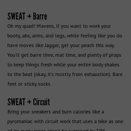
SWEAT + Barre
Oh my quad! Mavens, if you want to work your
booty, abs, arms, and legs, while feeling like you do
have moves like Jagger, get your peach this way.
You’ll get barre time, mat time, and plenty of props
to keep things fresh while your entire body shakes
to the beat (okay, it’s mostly from exhaustion). Bare
feet or sticky socks.
SWEAT + Circuit
Bring your sneakers and burn calories like a
pyromaniac with circuit work that uses a bike as one
of its many props (don’t be surprised by TRX,