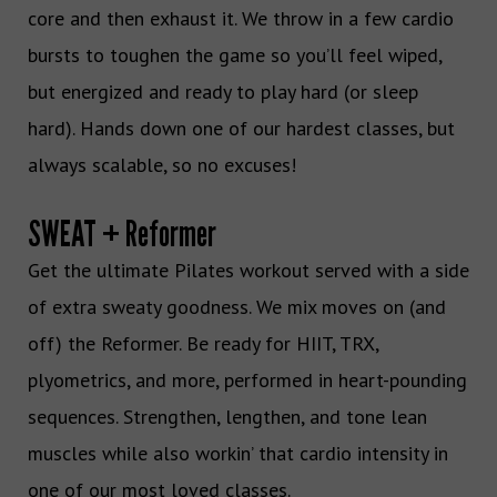
core and then exhaust it. We throw in a few cardio
bursts to toughen the game so you’ll feel wiped,
but energized and ready to play hard (or sleep
hard). Hands down one of our hardest classes, but
always scalable, so no excuses!
SWEAT + Reformer
Get the ultimate Pilates workout served with a side
of extra sweaty goodness. We mix moves on (and
off) the Reformer. Be ready for HIIT, TRX,
plyometrics, and more, performed in heart-pounding
sequences. Strengthen, lengthen, and tone lean
muscles while also workin’ that cardio intensity in
one of our most loved classes.