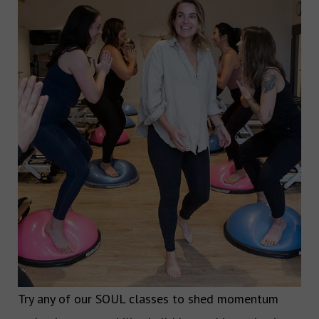
Try any of our SOUL classes to shed momentum