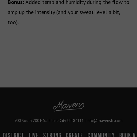
Bonus:
Added temp and humidity during the flow to
amp up the intensity (and your sweat level a bit,
too).
900 South 200 E Salt Lake City, UT 84111 | info@mavenslc.com
DISTRICT
LIVE
STRONG
CREATE
COMMUNITY
BOOK A