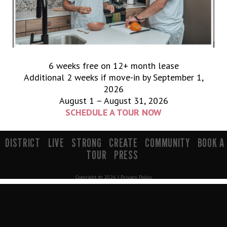
6 weeks free on 12+ month lease
Additional 2 weeks if move-in by September 1,
2026
August 1 – August 31, 2026
SCHEDULE A TOUR NOW
900 South 200 E Salt Lake City, UT 84111 | info@mavenslc.com
DISTRICT
LIVE
STRONG
CREATE
COMMUNITY
BOOK A
TOUR
PRESS
Copyright © 2026 |
Privacy Policy