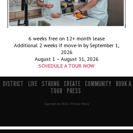
6 weeks free on 12+ month lease
Additional 2 weeks if move-in by September 1,
2026
August 1 – August 31, 2026
SCHEDULE A TOUR NOW
900 South 200 E Salt Lake City, UT 84111 | info@mavenslc.com
DISTRICT
LIVE
STRONG
CREATE
COMMUNITY
BOOK A
TOUR
PRESS
Copyright © 2026 |
Privacy Policy