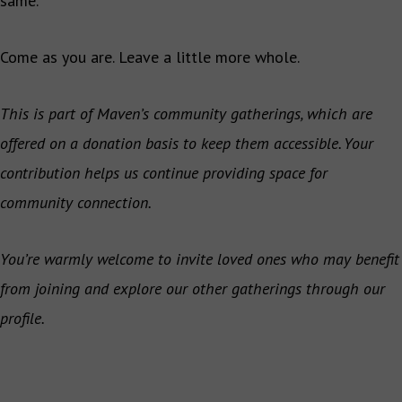
same.
Come as you are. Leave a little more whole.
This is part of Maven’s community gatherings, which are
offered on a donation basis to keep them accessible. Your
contribution helps us continue providing space for
community connection.
You’re warmly welcome to invite loved ones who may benefit
from joining and explore our other gatherings through our
profile.