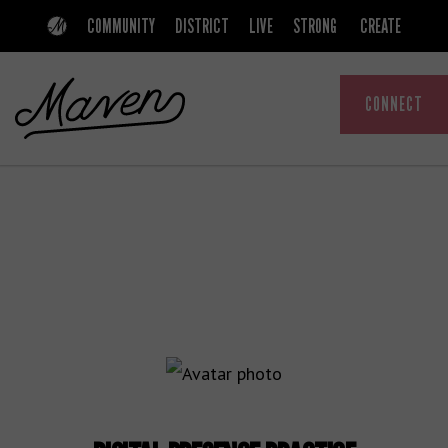
Skip
Skip
COMMUNITY
DISTRICT
LIVE
STRONG
CREATE
to
to
primary
main
CONNECT
navigation
content
MAVEN
A
COMMUNITY
THAT
EMPOWERS
WOMEN