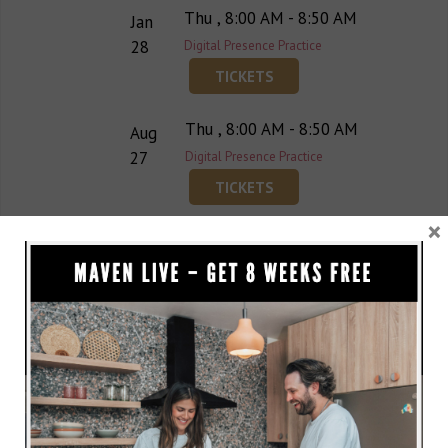
Thu , 8:00 AM - 8:50 AM
Jan
28
Digital Presence Practice
TICKETS
Thu , 8:00 AM - 8:50 AM
Aug
27
Digital Presence Practice
TICKETS
×
Thu , 8:00 AM - 8:50 AM
Oct
22
Digital Presence Practice
TICKETS
Thu , 8:00 AM - 8:50 AM
Nov
19
Digital Presence Practice
TICKETS