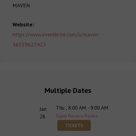
MAVEN
Website:
https://www.eventbrite.com/o/maven-
36559627423
Multiple Dates
Thu , 8:00 AM - 9:00 AM
Jan
28
Digital Presence Practice
TICKETS