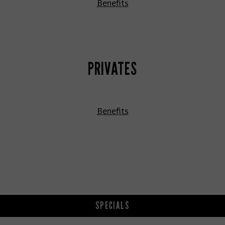
Benefits
PRIVATES
Benefits
SPECIALS