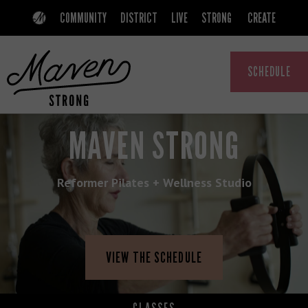
Skip
Skip
COMMUNITY
DISTRICT
LIVE
STRONG
CREATE
to
to
primary
main
SCHEDULE
navigation
content
MAVEN
A
MAVEN STRONG
COMMUNITY
THAT
Reformer Pilates + Wellness Studio
EMPOWERS
WOMEN
VIEW THE SCHEDULE