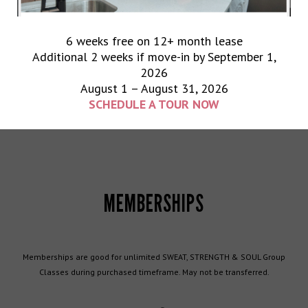
PUNCH PASSES
6 weeks free on 12+ month lease
Additional 2 weeks if move-in by September 1,
2026
Punch passes are good for SWEAT, STRENGTH & SOUL Group Classes. *
August 1 – August 31, 2026
*Expiration dates apply. May not be transferred.
SCHEDULE A TOUR NOW
MEMBERSHIPS
Memberships are good for unlimited SWEAT, STRENGTH & SOUL Group
Classes during purchased timeframe. May not be transferred.