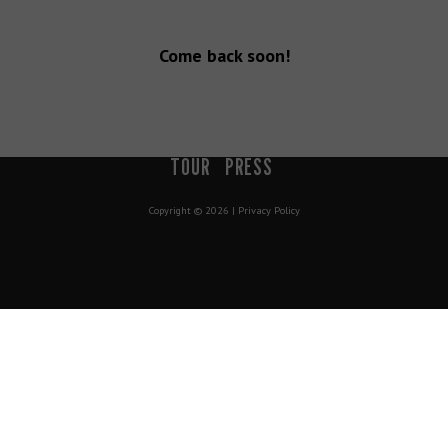
Come back soon!
900 South 200 E Salt Lake City, UT 84111 | info@mavenslc.com
DISTRICT
LIVE
STRONG
CREATE
COMMUNITY
BOOK A
TOUR
PRESS
Copyright © 2026 |
Privacy Policy