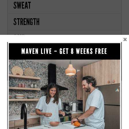
SWEAT
STRENGTH
SOUL
×
PRICING