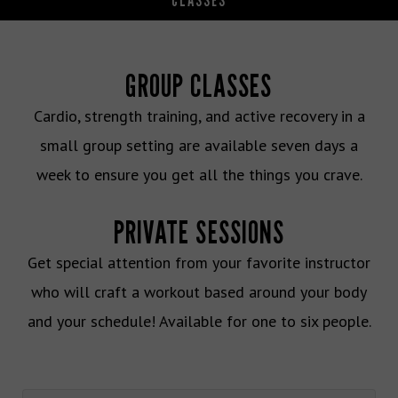
CLASSES
GROUP CLASSES
Cardio, strength training, and active recovery in a
small group setting are available seven days a
week to ensure you get all the things you crave.
PRIVATE SESSIONS
Get special attention from your favorite instructor
who will craft a workout based around your body
and your schedule! Available for one to six people.