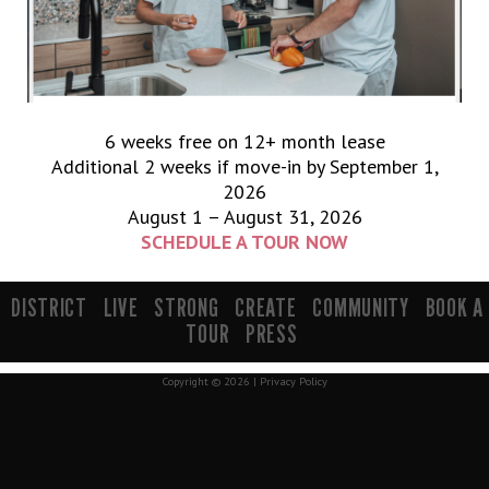
6 weeks free on 12+ month lease
Additional 2 weeks if move-in by September 1,
2026
August 1 – August 31, 2026
SCHEDULE A TOUR NOW
900 South 200 E Salt Lake City, UT 84111 | info@mavenslc.com
DISTRICT
LIVE
STRONG
CREATE
COMMUNITY
BOOK A
TOUR
PRESS
Copyright © 2026 |
Privacy Policy