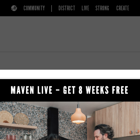
COMMUNITY
DISTRICT
LIVE
STRONG
CREATE
156 E 900 S
BEAUTY