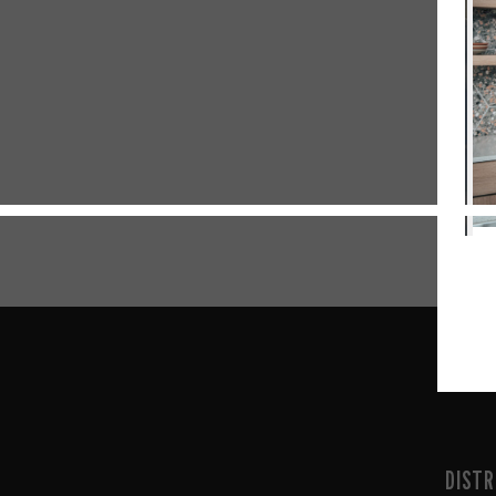
DISTR