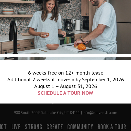
6 weeks free on 12+ month lease
Additional 2 weeks if move-in by September 1, 2026
August 1 – August 31, 2026
SCHEDULE A TOUR NOW
900 South 200 E Salt Lake City, UT 84111 | info@mavenslc.com
ICT
LIVE
STRONG
CREATE
COMMUNITY
BOOK A TOUR