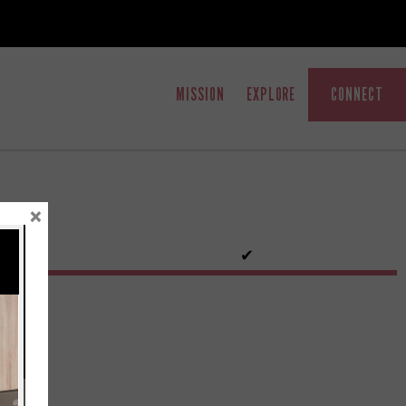
MISSION
EXPLORE
CONNECT
×
✔