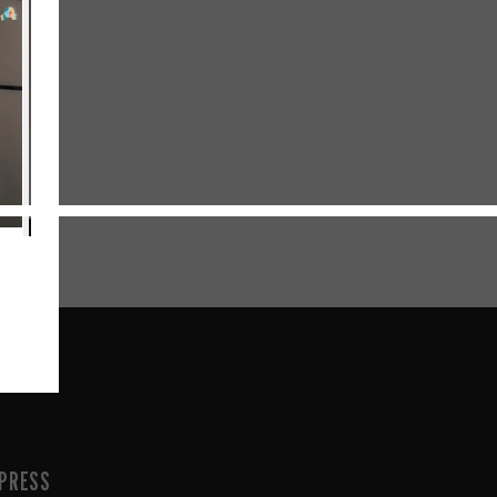
PRESS