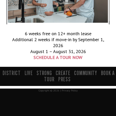
6 weeks free on 12+ month lease
Additional 2 weeks if move-in by September 1,
2026
August 1 – August 31, 2026
SCHEDULE A TOUR NOW
900 South 200 E Salt Lake City, UT 84111 | info@mavenslc.com
DISTRICT
LIVE
STRONG
CREATE
COMMUNITY
BOOK A
TOUR
PRESS
Copyright © 2026 |
Privacy Policy