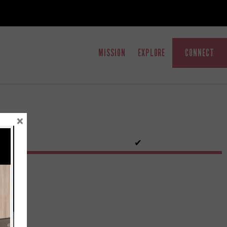
MISSION
EXPLORE
CONNECT
×
✔