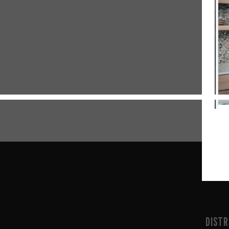
DISTR