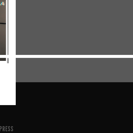
PRESS