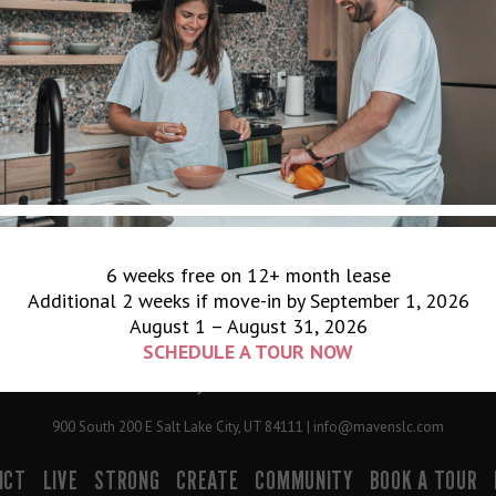
6 weeks free on 12+ month lease
Additional 2 weeks if move-in by September 1, 2026
August 1 – August 31, 2026
SCHEDULE A TOUR NOW
900 South 200 E Salt Lake City, UT 84111 | info@mavenslc.com
ICT
LIVE
STRONG
CREATE
COMMUNITY
BOOK A TOUR