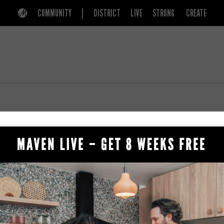
COMMUNITY
DISTRICT
LIVE
STRONG
CREATE
779 S 200 E
BEAUTY